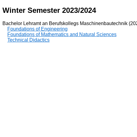
Winter Semester 2023/2024
Bachelor Lehramt an Berufskollegs Maschinenbautechnik (20
Foundations of Engineering
Foundations of Mathematics and Natural Sciences
Technical Didactics