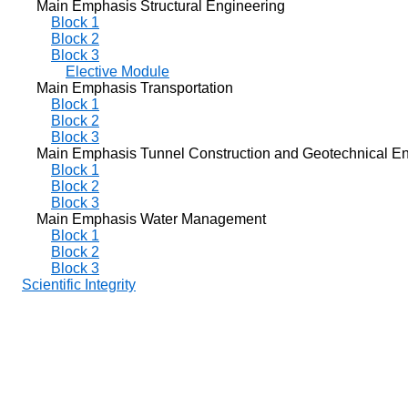
Main Emphasis Structural Engineering
Block 1
Block 2
Block 3
Elective Module
Main Emphasis Transportation
Block 1
Block 2
Block 3
Main Emphasis Tunnel Construction and Geotechnical En
Block 1
Block 2
Block 3
Main Emphasis Water Management
Block 1
Block 2
Block 3
Scientific Integrity