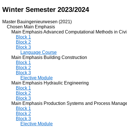
Winter Semester 2023/2024
Master Bauingenieurwesen (2021)
Chosen Main Emphasis
Main Emphasis Advanced Computational Methods in Civil
Block 1
Block 2
Block 3
Language Course
Main Emphasis Building Construction
Block 1
Block 2
Block 3
Elective Module
Main Emphasis Hydraulic Engineering
Block 1
Block 2
Block 3
Main Emphasis Production Systems and Process Manag
Block 1
Block 2
Block 3
Elective Module