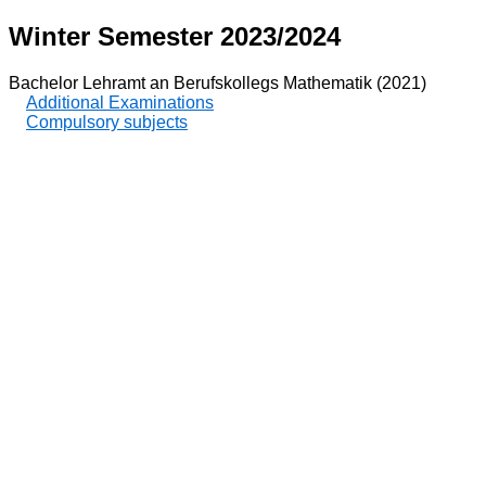
Winter Semester 2023/2024
Bachelor Lehramt an Berufskollegs Mathematik (2021)
Additional Examinations
Compulsory subjects