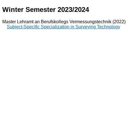
Winter Semester 2023/2024
Master Lehramt an Berufskollegs Vermessungstechnik (2022)
Subject-Specific Specialization in Surveying Technology