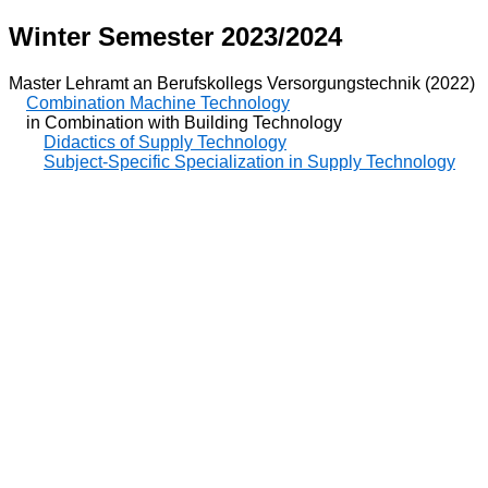
Winter Semester 2023/2024
Master Lehramt an Berufskollegs Versorgungstechnik (2022)
Combination Machine Technology
in Combination with Building Technology
Didactics of Supply Technology
Subject-Specific Specialization in Supply Technology