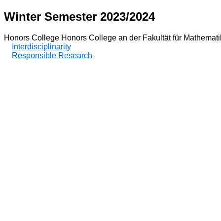
Winter Semester 2023/2024
Honors College Honors College an der Fakultät für Mathemat
Interdisciplinarity
Responsible Research