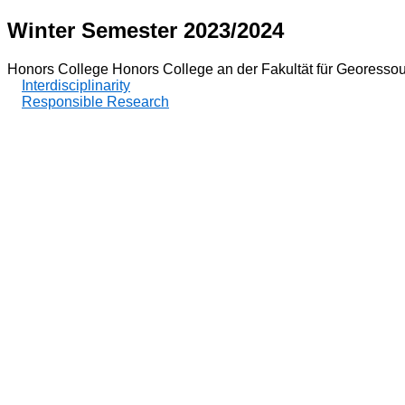
Winter Semester 2023/2024
Honors College Honors College an der Fakultät für Georesso
Interdisciplinarity
Responsible Research