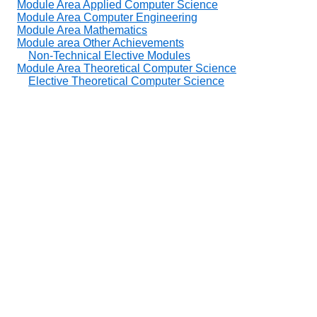
Module Area Applied Computer Science
Module Area Computer Engineering
Module Area Mathematics
Module area Other Achievements
Non-Technical Elective Modules
Module Area Theoretical Computer Science
Elective Theoretical Computer Science