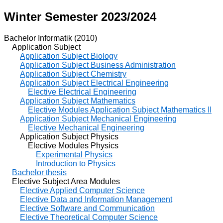
Winter Semester 2023/2024
Bachelor Informatik (2010)
Application Subject
Application Subject Biology
Application Subject Business Administration
Application Subject Chemistry
Application Subject Electrical Engineering
Elective Electrical Engineering
Application Subject Mathematics
Elective Modules Application Subject Mathematics II
Application Subject Mechanical Engineering
Elective Mechanical Engineering
Application Subject Physics
Elective Modules Physics
Experimental Physics
Introduction to Physics
Bachelor thesis
Elective Subject Area Modules
Elective Applied Computer Science
Elective Data and Information Management
Elective Software and Communication
Elective Theoretical Computer Science