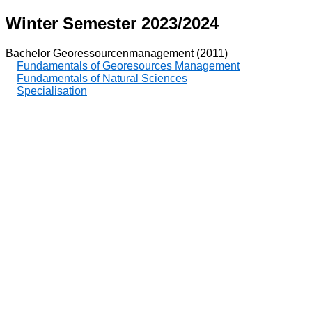
Winter Semester 2023/2024
Bachelor Georessourcenmanagement (2011)
Fundamentals of Georesources Management
Fundamentals of Natural Sciences
Specialisation