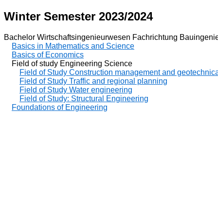
Winter Semester 2023/2024
Bachelor Wirtschaftsingenieurwesen Fachrichtung Bauingeni
Basics in Mathematics and Science
Basics of Economics
Field of study Engineering Science
Field of Study Construction management and geotechnica
Field of Study Traffic and regional planning
Field of Study Water engineering
Field of Study: Structural Engineering
Foundations of Engineering