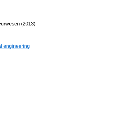
eurwesen (2013)
l engineering