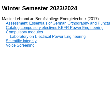
Winter Semester 2023/2024
Master Lehramt an Berufskollegs Energietechnik (2017)
Assessment: Essentials of German Orthography and Punctu
Catalog compulsory electives KBFR Power Engineering
Compulsory modules
Laboratory on Electrical Power Engineering
Scientific Integrity
Voice Screening