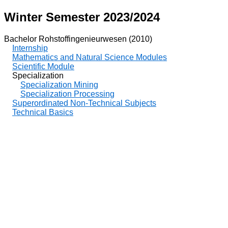
Winter Semester 2023/2024
Bachelor Rohstoffingenieurwesen (2010)
Internship
Mathematics and Natural Science Modules
Scientific Module
Specialization
Specialization Mining
Specialization Processing
Superordinated Non-Technical Subjects
Technical Basics