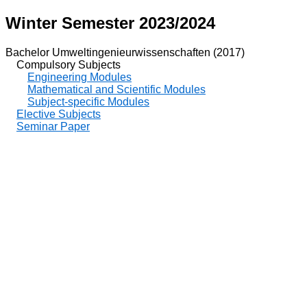
Winter Semester 2023/2024
Bachelor Umweltingenieurwissenschaften (2017)
Compulsory Subjects
Engineering Modules
Mathematical and Scientific Modules
Subject-specific Modules
Elective Subjects
Seminar Paper