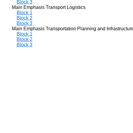
Block 3
Main Emphasis Transport Logistics
Block 1
Block 2
Block 3
Main Emphasis Transportation Planning and Infrastructur
Block 1
Block 2
Block 3