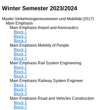
Winter Semester 2023/2024
Master Verkehrsingenieurwesen und Mobilität (2017)
Main Emphasis
Main Emphasis Airport and Aeronautics
Block 1
Block 2
Block 3
Main Emphasis Mobility of People
Block 1
Block 2
Block 3
Main Emphasis Rail System Engineering
Block 1
Block 2
Block 3
Main Emphasis Railway System Engineer
Block 1
Block 2
Block 3
Main Emphasis Road and Vehicles Construction
Block 1
Block 2