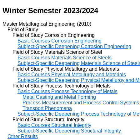
Winter Semester 2023/2024
Master Metallurgical Engineering (2010)
Field of Study
Field of Study Corrosion Engineering
Basic Courses Corrosion Engineering
Subject-Specific Deepening Corrosion Engineering
Field of Study Materials Science of Steel
Basic Courses Materials Science of Steels
Subject-Specific Deepening Materials Science of Steel
Field of Study Physical Metallurgy and Materials
Basic Courses Physical Metallurgy and Materials
Subject-Specific Deepening Physical Metallurgy and Ma
Field of Study Process Technology of Metals
Basic Courses Process Technology of Metals
Metal Casting and Metal Forming
Process Measurement and Process Control Systems
Transport Phenomena
Subject-Specific Deepening Process Technology of Me
Field of Study Structural Integrity
Basic Courses Structural Integrity
Subject-Specific Deepening Structural Integrity
Other Results