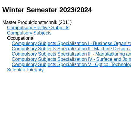
Winter Semester 2023/2024
Master Produktionstechnik (2011)
Compulsory Elective Subjects
Compulsory Subjects
Occupational
Compulsory Subjects Specialization I - Business Organiz
Compulsory Subjects Specialization II - Machine Design
Compulsory Subjects Specialization III - Manufacturing 
Compulsory Subjects Specialization IV - Surface and Joi
Compulsory Subjects Specialization V - Optical Technolo
Scientific Integrity