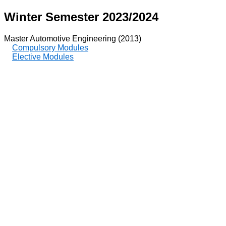
Winter Semester 2023/2024
Master Automotive Engineering (2013)
Compulsory Modules
Elective Modules