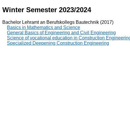
Winter Semester 2023/2024
Bachelor Lehramt an Berufskollegs Bautechnik (2017)
Basics in Mathematics and Science
General Basics of Engineering and Civil Engineering
Science of vocational education in Construction Engineerin
Specialized Deepening Construction Engineering