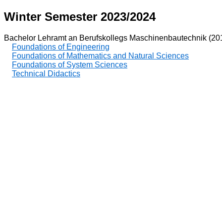
Winter Semester 2023/2024
Bachelor Lehramt an Berufskollegs Maschinenbautechnik (20
Foundations of Engineering
Foundations of Mathematics and Natural Sciences
Foundations of System Sciences
Technical Didactics