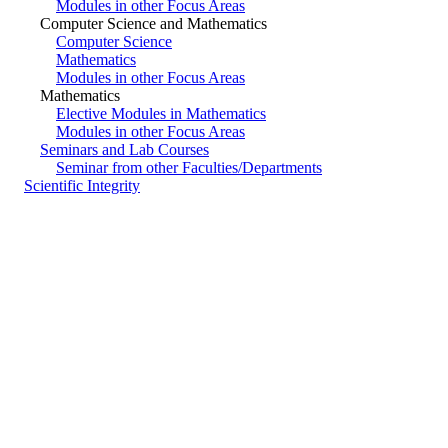
Modules in other Focus Areas
Computer Science and Mathematics
Computer Science
Mathematics
Modules in other Focus Areas
Mathematics
Elective Modules in Mathematics
Modules in other Focus Areas
Seminars and Lab Courses
Seminar from other Faculties/Departments
Scientific Integrity