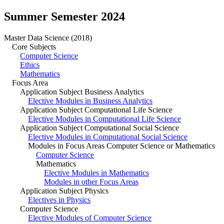
Summer Semester 2024
Master Data Science (2018)
Core Subjects
Computer Science
Ethics
Mathematics
Focus Area
Application Subject Business Analytics
Elective Modules in Business Analytics
Application Subject Computational Life Science
Elective Modules in Computational Life Science
Application Subject Computational Social Science
Elective Modules in Computational Social Science
Modules in Focus Areas Computer Science or Mathematics
Computer Science
Mathematics
Elective Modules in Mathematics
Modules in other Focus Areas
Application Subject Physics
Electives in Physics
Computer Science
Elective Modules of Computer Science