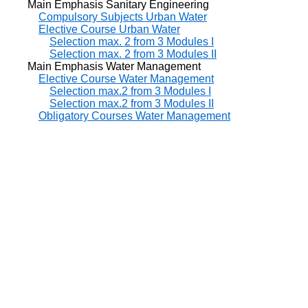
Main Emphasis Sanitary Engineering
Compulsory Subjects Urban Water
Elective Course Urban Water
Selection max. 2 from 3 Modules I
Selection max. 2 from 3 Modules II
Main Emphasis Water Management
Elective Course Water Management
Selection max.2 from 3 Modules I
Selection max.2 from 3 Modules II
Obligatory Courses Water Management