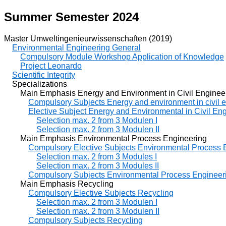
Summer Semester 2024
Master Umweltingenieurwissenschaften (2019)
Environmental Engineering General
Compulsory Module Workshop Application of Knowledge
Project Leonardo
Scientific Integrity
Specializations
Main Emphasis Energy and Environment in Civil Enginee
Compulsory Subjects Energy and environment in civil 
Elective Subject Energy and Environmental in Civil En
Selection max. 2 from 3 Modulen I
Selection max. 2 from 3 Modulen II
Main Emphasis Environmental Process Engineering
Compulsory Elective Subjects Environmental Process 
Selection max. 2 from 3 Modules I
Selection max. 2 from 3 Modules II
Compulsory Subjects Environmental Process Engineer
Main Emphasis Recycling
Compulsory Elective Subjects Recycling
Selection max. 2 from 3 Modulen I
Selection max. 2 from 3 Modulen II
Compulsory Subjects Recycling