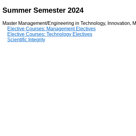
Summer Semester 2024
Master Management/Engineering in Technology, Innovation, M
Elective Courses: Management Electives
Elective Courses: Technology Electives
Scientific Integrity