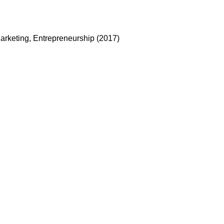
arketing, Entrepreneurship (2017)