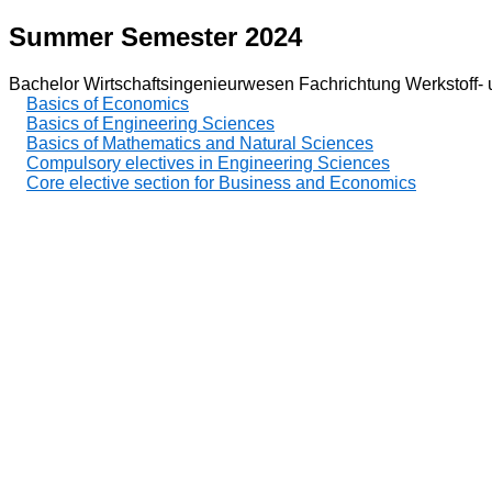
Summer Semester 2024
Bachelor Wirtschaftsingenieurwesen Fachrichtung Werkstoff- 
Basics of Economics
Basics of Engineering Sciences
Basics of Mathematics and Natural Sciences
Compulsory electives in Engineering Sciences
Core elective section for Business and Economics