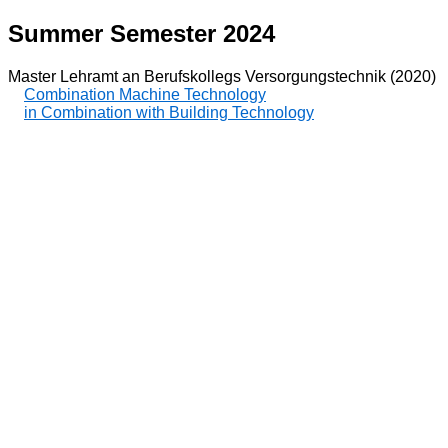
Summer Semester 2024
Master Lehramt an Berufskollegs Versorgungstechnik (2020)
Combination Machine Technology
in Combination with Building Technology