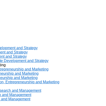
velopment and Strategy
ent and Strategy
ent and Strategy
ate Development and Strategy
ting
ntrepreneurship and Marketing
eneurship and Marketing
neurship and Marketing
ion, Entrepreneurship and Marketing
Research and Management
rch and Management
ch and Management