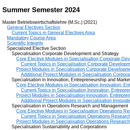
Summer Semester 2024
Master Betriebswirtschaftslehre (M.Sc.) (2021)
General Electives Section
Current Topics in General Electives Area
Mandatory Course Area
Scientific Integrity
Specialized Elective Section
Specialisation Corporate Development and Strategy
Core Elective Modules in Specialisation Corporate De
Current Topics in Specialisation Corporate Developm
Project Modules in Specialisation Corporate Developm
Additional Project Modules in Specialisation Corpor
Specialisation in Innovation, Entrepreneurship and Marke
Core Elective Modules in Specialisation Innovation, E
Current Topics in Specialisation Innovation, Entrepr
Project Modules in Specialisation Innovation, Entrepre
Additional Project Modules in Specialisation Innovat
Specialisation in Operations Research and Management
Core Elective Modules in Specialisation Operations 
Current Topics in Specialisation Operations Resea
Project Modules in Specialisation Operations Resear
Specialisation Sustainability and Corporations