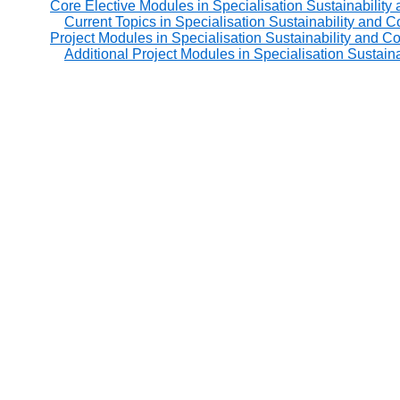
Core Elective Modules in Specialisation Sustainability
Current Topics in Specialisation Sustainability and C
Project Modules in Specialisation Sustainability and C
Additional Project Modules in Specialisation Sustain