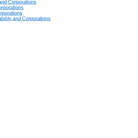
 and Corporations
orporations
orporations
ability and Corporations