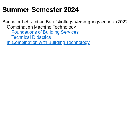
Summer Semester 2024
Bachelor Lehramt an Berufskollegs Versorgungstechnik (2022
Combination Machine Technology
Foundations of Building Services
Technical Didactics
in Combination with Building Technology