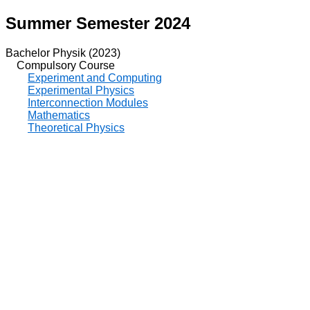
Summer Semester 2024
Bachelor Physik (2023)
Compulsory Course
Experiment and Computing
Experimental Physics
Interconnection Modules
Mathematics
Theoretical Physics