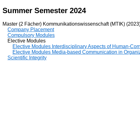
Summer Semester 2024
Master (2 Fächer) Kommunikationswissenschaft (MTIK) (2023
Company Placement
Compulsory Modules
Elective Modules
Elective Modules Interdisciplinary Aspects of Human-Co
Elective Modules Media-based Communication in Organi
Scientific Integrity