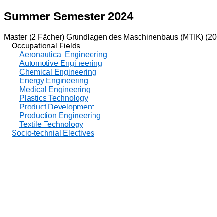
Summer Semester 2024
Master (2 Fächer) Grundlagen des Maschinenbaus (MTIK) (20
Occupational Fields
Aeronautical Engineering
Automotive Engineering
Chemical Engineering
Energy Engineering
Medical Engineering
Plastics Technology
Product Development
Production Engineering
Textile Technology
Socio-technial Electives