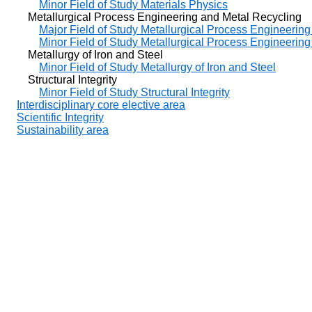
Minor Field of Study Materials Physics
Metallurgical Process Engineering and Metal Recycling
Major Field of Study Metallurgical Process Engineerin
Minor Field of Study Metallurgical Process Engineerin
Metallurgy of Iron and Steel
Minor Field of Study Metallurgy of Iron and Steel
Structural Integrity
Minor Field of Study Structural Integrity
Interdisciplinary core elective area
Scientific Integrity
Sustainability area