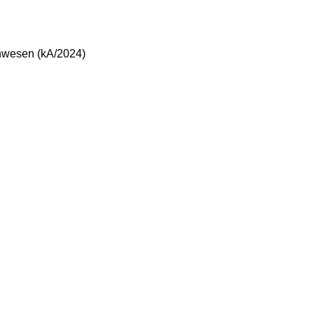
enwesen (kA/2024)