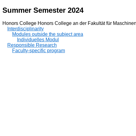
Summer Semester 2024
Honors College Honors College an der Fakultät für Maschin
Interdisciplinarity
Modules outside the subject area
Individuelles Modul
Responsible Research
Faculty-specific program