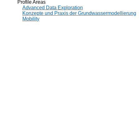
Profile Areas
Advanced Data Exploration
Konzepte und Praxis der Grundwassermodellierung
Mobility