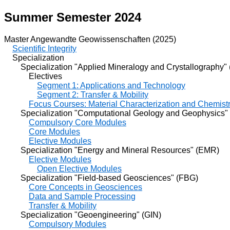
Summer Semester 2024
Master Angewandte Geowissenschaften (2025)
Scientific Integrity
Specialization
Specialization "Applied Mineralogy and Crystallography"
Electives
Segment 1: Applications and Technology
Segment 2: Transfer & Mobility
Focus Courses: Material Characterization and Chemist
Specialization "Computational Geology and Geophysics"
Compulsory Core Modules
Core Modules
Elective Modules
Specialization "Energy and Mineral Resources" (EMR)
Elective Modules
Open Elective Modules
Specialization "Field-based Geosciences" (FBG)
Core Concepts in Geosciences
Data and Sample Processing
Transfer & Mobility
Specialization "Geoengineering" (GIN)
Compulsory Modules