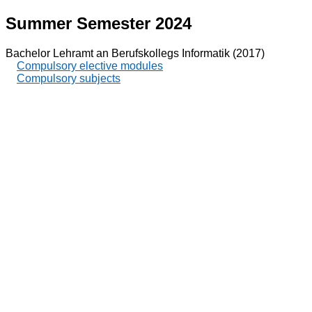
Summer Semester 2024
Bachelor Lehramt an Berufskollegs Informatik (2017)
Compulsory elective modules
Compulsory subjects