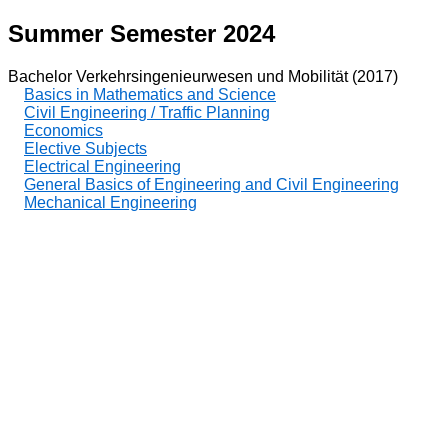
Summer Semester 2024
Bachelor Verkehrsingenieurwesen und Mobilität (2017)
Basics in Mathematics and Science
Civil Engineering / Traffic Planning
Economics
Elective Subjects
Electrical Engineering
General Basics of Engineering and Civil Engineering
Mechanical Engineering