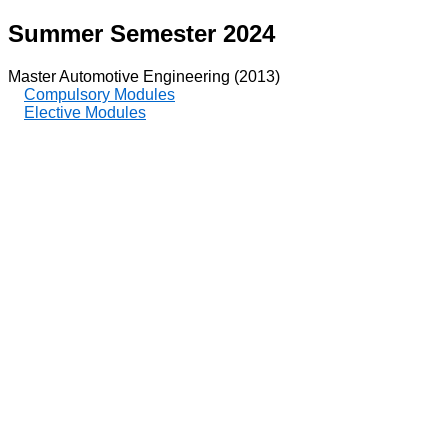
Summer Semester 2024
Master Automotive Engineering (2013)
Compulsory Modules
Elective Modules