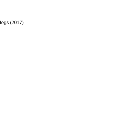
legs (2017)