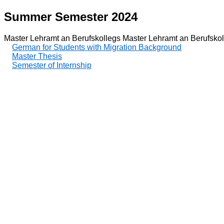
Summer Semester 2024
Master Lehramt an Berufskollegs Master Lehramt an Berufskol
German for Students with Migration Background
Master Thesis
Semester of Internship