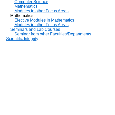
Computer Science
Mathematics
Modules in other Focus Areas
Mathematics
Elective Modules in Mathematics
Modules in other Focus Areas
Seminars and Lab Courses
Seminar from other Faculties/Departments
Scientific Integrity