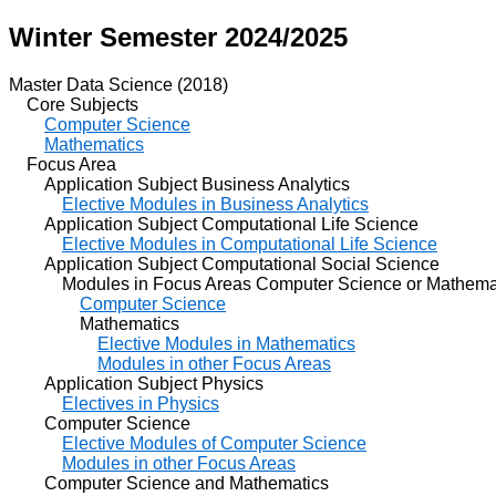
Winter Semester 2024/2025
Master Data Science (2018)
Core Subjects
Computer Science
Mathematics
Focus Area
Application Subject Business Analytics
Elective Modules in Business Analytics
Application Subject Computational Life Science
Elective Modules in Computational Life Science
Application Subject Computational Social Science
Modules in Focus Areas Computer Science or Mathema
Computer Science
Mathematics
Elective Modules in Mathematics
Modules in other Focus Areas
Application Subject Physics
Electives in Physics
Computer Science
Elective Modules of Computer Science
Modules in other Focus Areas
Computer Science and Mathematics