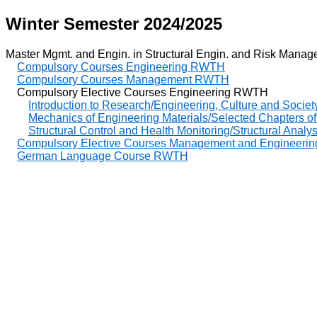
Winter Semester 2024/2025
Master Mgmt. and Engin. in Structural Engin. and Risk Managem
Compulsory Courses Engineering RWTH
Compulsory Courses Management RWTH
Compulsory Elective Courses Engineering RWTH
Introduction to Research/Engineering, Culture and Societ
Mechanics of Engineering Materials/Selected Chapters of
Structural Control and Health Monitoring/Structural Analy
Compulsory Elective Courses Management and Enginee
German Language Course RWTH