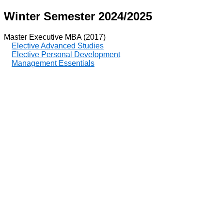
Winter Semester 2024/2025
Master Executive MBA (2017)
Elective Advanced Studies
Elective Personal Development
Management Essentials