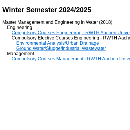
Winter Semester 2024/2025
Master Management and Engineering in Water (2018)
Engineering
Compulsory Courses Engineering - RWTH Aachen Univer
Compulsory Elective Courses Engineering - RWTH Aachen
Environmental Analysis/Urban Drainage
Ground Water/Sludge/Industrial Wastewater
Management
Compulsory Courses Management - RWTH Aachen Unive