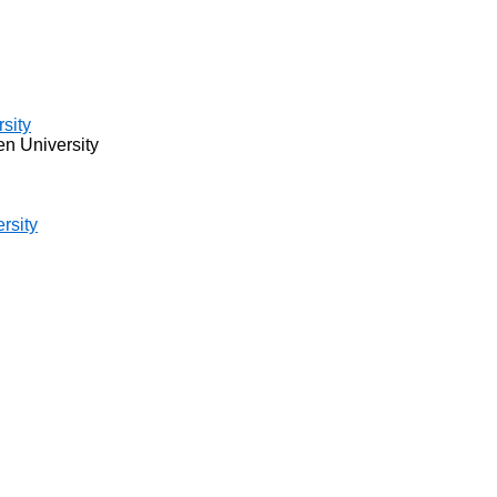
sity
 University
rsity