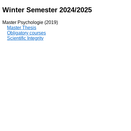
Winter Semester 2024/2025
Master Psychologie (2019)
Master Thesis
Obligatory courses
Scientific Integrity