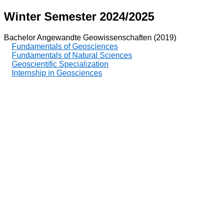
Winter Semester 2024/2025
Bachelor Angewandte Geowissenschaften (2019)
Fundamentals of Geosciences
Fundamentals of Natural Sciences
Geoscientific Specialization
Internship in Geosciences