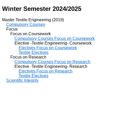
Winter Semester 2024/2025
Master Textile Engineering (2019)
Compulsory Courses
Focus
Focus on Coursework
Compulsory Courses Focus on Coursework
Elective -Textile Engineering- Coursework
Electives Focus on Coursework
Textile Electives
Focus on Research
Compulsory Courses Focus on Research
Elective -Textile Engineering- Research
Electives Focus on Research
Textile Electives
Scientific Integrity