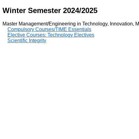
Winter Semester 2024/2025
Master Management/Engineering in Technology, Innovation, M
Compulsory Courses/TIME Essentials
Elective Courses: Technology Electives
Scientific Integrity