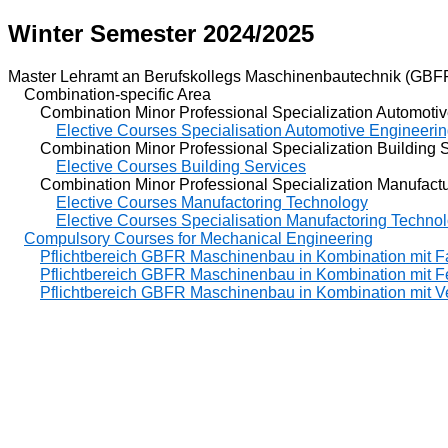
Winter Semester 2024/2025
Master Lehramt an Berufskollegs Maschinenbautechnik (GBF
Combination-specific Area
Combination Minor Professional Specialization Automotiv
Elective Courses Specialisation Automotive Engineeri
Combination Minor Professional Specialization Building S
Elective Courses Building Services
Combination Minor Professional Specialization Manufactu
Elective Courses Manufactoring Technology
Elective Courses Specialisation Manufactoring Techno
Compulsory Courses for Mechanical Engineering
Pflichtbereich GBFR Maschinenbau in Kombination mit F
Pflichtbereich GBFR Maschinenbau in Kombination mit F
Pflichtbereich GBFR Maschinenbau in Kombination mit V