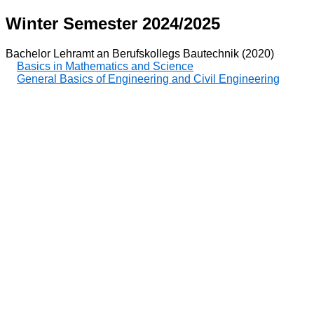
Winter Semester 2024/2025
Bachelor Lehramt an Berufskollegs Bautechnik (2020)
Basics in Mathematics and Science
General Basics of Engineering and Civil Engineering