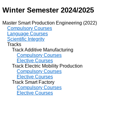
Winter Semester 2024/2025
Master Smart Production Engineering (2022)
Compulsory Courses
Language Courses
Scientific Integrity
Tracks
Track Additive Manufacturing
Compulsory Courses
Elective Courses
Track Electric Mobility Production
Compulsory Courses
Elective Courses
Track Smart Factory
Compulsory Courses
Elective Courses