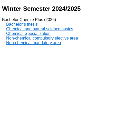
Winter Semester 2024/2025
Bachelor Chemie Plus (2025)
Bachelor’s thesis
Chemical and natural science basics
Chemical Specialization
Non-chemical compulsory elective area
Non-chemical mandatory area