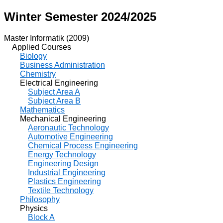
Winter Semester 2024/2025
Master Informatik (2009)
Applied Courses
Biology
Business Administration
Chemistry
Electrical Engineering
Subject Area A
Subject Area B
Mathematics
Mechanical Engineering
Aeronautic Technology
Automotive Engineering
Chemical Process Engineering
Energy Technology
Engineering Design
Industrial Engineering
Plastics Engineering
Textile Technology
Philosophy
Physics
Block A