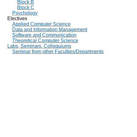
Block B
Block C
Psychology
Electives
Applied Computer Science
Data and Information Management
Software and Communication
Theoretical Computer Science
Labs, Seminars, Colloquiums
Seminar from other Faculties/Departments