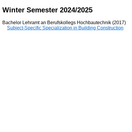
Winter Semester 2024/2025
Bachelor Lehramt an Berufskollegs Hochbautechnik (2017)
Subject-Specific Specialization in Building Construction